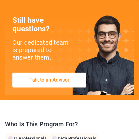
Still have
questions?
Our dedicated team
is prepared to
answer them.
Talk to an Advisor
Who Is This Program For?
IT Professionals
Data Professionals