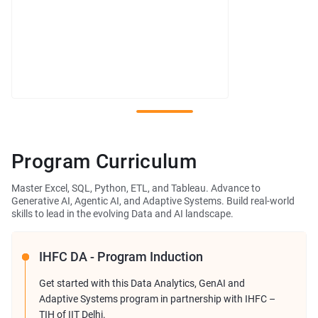
Program Curriculum
Master Excel, SQL, Python, ETL, and Tableau. Advance to
Generative AI, Agentic AI, and Adaptive Systems. Build real-world
skills to lead in the evolving Data and AI landscape.
IHFC DA - Program Induction
Get started with this Data Analytics, GenAI and
Adaptive Systems program in partnership with IHFC –
TIH of IIT Delhi.