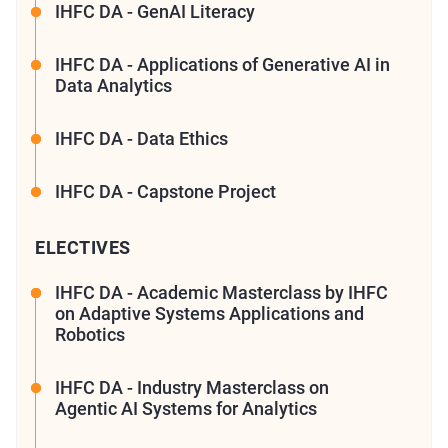
IHFC DA - GenAI Literacy
IHFC DA - Applications of Generative AI in
Data Analytics
IHFC DA - Data Ethics
IHFC DA - Capstone Project
ELECTIVES
IHFC DA - Academic Masterclass by IHFC
on Adaptive Systems Applications and
Robotics
IHFC DA - Industry Masterclass on
Agentic AI Systems for Analytics