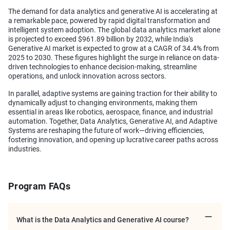
The demand for data analytics and generative AI is accelerating at
a remarkable pace, powered by rapid digital transformation and
intelligent system adoption. The global data analytics market alone
is projected to exceed $961.89 billion by 2032, while India's
Generative AI market is expected to grow at a CAGR of 34.4% from
2025 to 2030. These figures highlight the surge in reliance on data-
driven technologies to enhance decision-making, streamline
operations, and unlock innovation across sectors.
In parallel, adaptive systems are gaining traction for their ability to
dynamically adjust to changing environments, making them
essential in areas like robotics, aerospace, finance, and industrial
automation. Together, Data Analytics, Generative AI, and Adaptive
Systems are reshaping the future of work—driving efficiencies,
fostering innovation, and opening up lucrative career paths across
industries.
Program FAQs
What is the Data Analytics and Generative AI course?