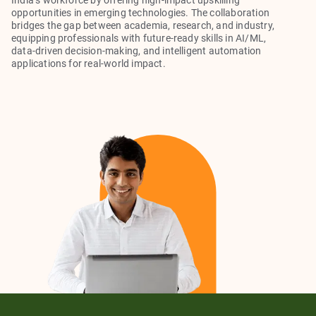
India’s workforce by offering high-impact upskilling
opportunities in emerging technologies. The collaboration
bridges the gap between academia, research, and industry,
equipping professionals with future-ready skills in AI/ML,
data-driven decision-making, and intelligent automation
applications for real-world impact.