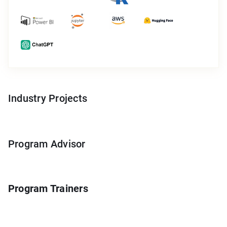
Industry Projects
Program Advisor
Program Trainers