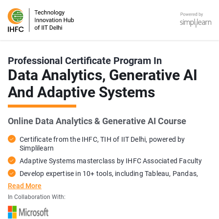
IHFC - TIH of IIT Delhi - Online Certification Training Course P
Simplilearn
Professional Certificate Program In
Data Analytics, Generative AI
And Adaptive Systems
Online Data Analytics & Generative AI Course
Certificate from the IHFC, TIH of IIT Delhi, powered by
Simplilearn
Adaptive Systems masterclass by IHFC Associated Faculty
Develop expertise in 10+ tools, including Tableau, Pandas,
and ChatGPT
Read More
Gain hands-on expertise with 40+ exercises and 15+ industry
In Collaboration With:
projects