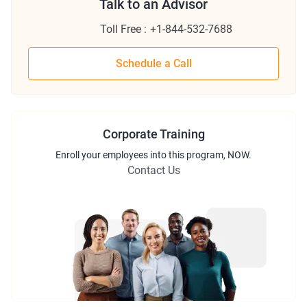
Talk to an Advisor
Toll Free :
+1-844-532-7688
Schedule a Call
Corporate Training
Enroll
your employees into this
program
, NOW.
Contact Us