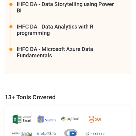
IHFC DA - Data Storytelling using Power
BI
IHFC DA - Data Analytics with R
programming
IHFC DA - Microsoft Azure Data
Fundamentals
13
+ Tools Covered