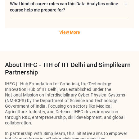
What kind of career roles can this Data Analytics online
course help me prepare for?
View More
About IHFC - TIH of IIT Delhi and Simplilearn
Partnership
IHFC (I-Hub Foundation for Cobotics), the Technology
Innovation Hub of IIT Delhi, was established under the
National Mission on Interdisciplinary Cyber-Physical Systems
(NM-ICPS) by the Department of Science and Technology,
Government of India. Focusing on sectors like Medical,
Agriculture, Industry, and Defence, IHFC drives innovation
through R&D, entrepreneurship, skill development, and global
collaboration.
In partnership with
Simplilearn
, this initiative aims to empower