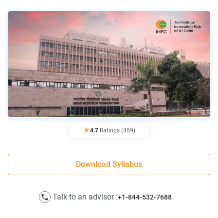
4.7
Ratings
(459)
Download Syllabus
Talk to an advisor :
+1-844-532-7688