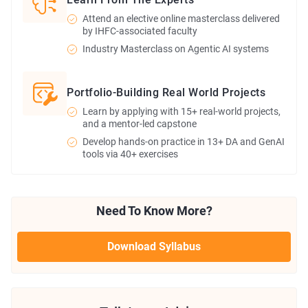
Attend an elective online masterclass delivered
by IHFC-associated faculty
Industry Masterclass on Agentic AI systems
Portfolio-Building Real World Projects
Learn by applying with 15+ real-world projects,
and a mentor-led capstone
Develop hands-on practice in 13+ DA and GenAI
tools via 40+ exercises
Need To Know More?
Download Syllabus