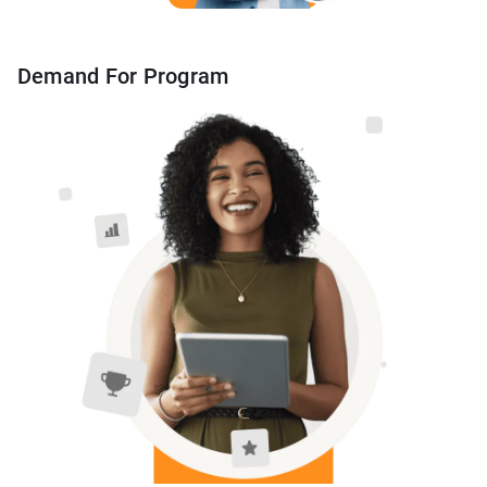
Demand For Program