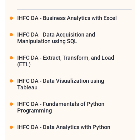
IHFC DA - Business Analytics with Excel
IHFC DA - Data Acquisition and
Manipulation using SQL
IHFC DA - Extract, Transform, and Load
(ETL)
IHFC DA - Data Visualization using
Tableau
IHFC DA - Fundamentals of Python
Programming
IHFC DA - Data Analytics with Python