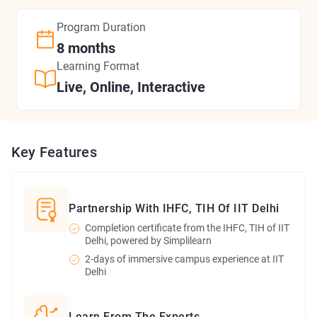
Program
Duration
8 months
Learning Format
Live, Online, Interactive
Key Features
Partnership With IHFC, TIH Of IIT Delhi
Completion certificate from the IHFC, TIH of IIT
Delhi, powered by Simplilearn
2-days of immersive campus experience at IIT
Delhi
Learn From The Experts