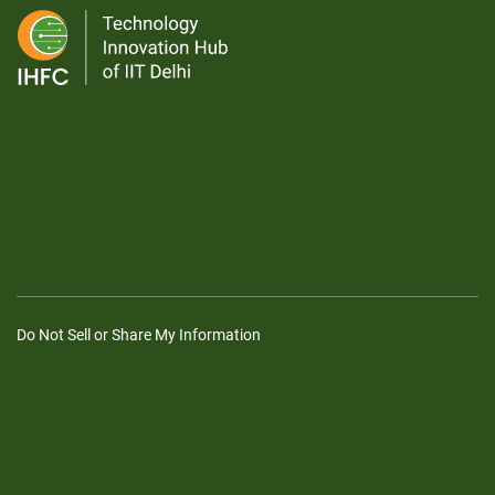
Do Not Sell or Share My Information