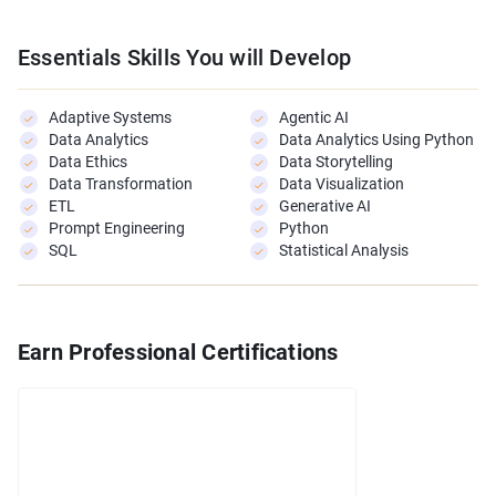
Essentials Skills You will Develop
Adaptive Systems
Agentic AI
Data Analytics
Data Analytics Using Python
Data Ethics
Data Storytelling
Data Transformation
Data Visualization
ETL
Generative AI
Prompt Engineering
Python
SQL
Statistical Analysis
Earn Professional Certifications