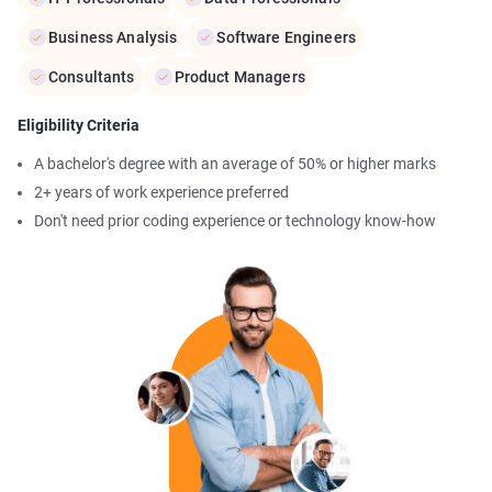
Business Analysis
Software Engineers
Consultants
Product Managers
Eligibility Criteria
A bachelor's degree with an average of 50% or higher marks
2+ years of work experience preferred
Don't need prior coding experience or technology know-how