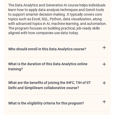
The Data Analytics and Generative AI course helps individuals
learn how to apply data analysis techniques and GenAI tools
to support smarter decision-making. It typically covers core
topics such as Excel, SQL, Python, data visualization, along
with advanced topics in AI, machine learning, and automation.
The program focuses on building practical, job-ready skills
aligned with how companies use data today.
Who should enroll in this Data Analytics course?
What is the duration of this Data Analytics online
training?
What are the benefits of joining the IHFC, TIH of IIT
Delhi and Simplilearn collaborative course?
What is the eligibility criteria for this program?